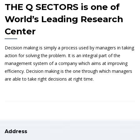
THE Q SECTORS is one of
World’s Leading Research
Center
Decision making is simply a process used by managers in taking
action for solving the problem. It is an integral part of the
management system of a company which aims at improving
efficiency. Decision making is the one through which managers
are able to take right decisions at right time.
Address