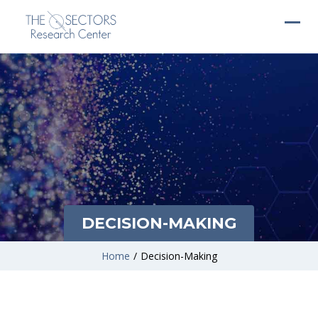
DECISION-MAKING
Home
/
Decision-Making