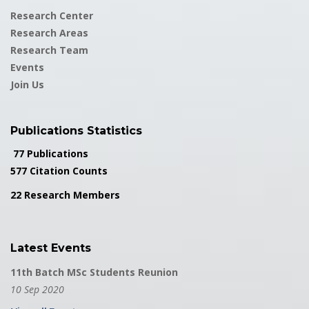
Research Center
Research Areas
Research Team
Events
Join Us
Publications Statistics
77 Publications
577 Citation Counts
22 Research Members
Latest Events
11th Batch MSc Students Reunion
10 Sep 2020