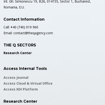
Int. Gh. Simionescu 19, B26, 014155, Sector 1, Bucharest,
Romania, E.U.
Contact Information
Call:
+
40 (740) 019 960
Email:
contact@theqagency.com
THE Q SECTORS
Research Center
Access Internal Tools
Access Journal
Access Cloud & Virtual Office
Access KDI Platform
Research Center