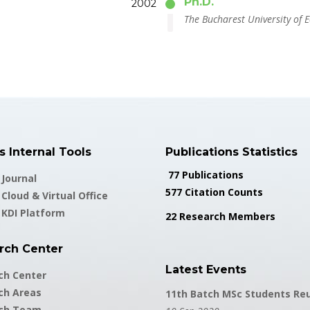
Ph.D.
2002
The Bucharest University of 
 Internal Tools
Publications Statistics
77 Publications
Journal
577 Citation Counts
Cloud & Virtual Office
 KDI Platform
22 Research Members
rch Center
Latest Events
ch Center
ch Areas
11th Batch MSc Students Re
ch Team