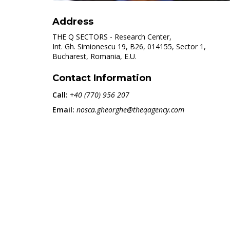
Address
THE Q SECTORS - Research Center,
Int. Gh. Simionescu 19, B26, 014155, Sector 1,
Bucharest, Romania, E.U.
Contact Information
Call:
+40 (770) 956 207
Email:
nosca.gheorghe@theqagency.com