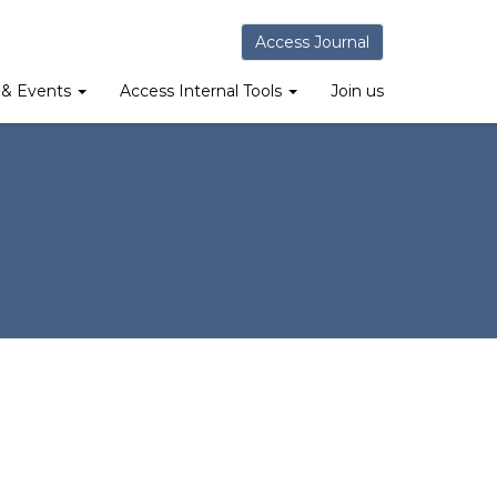
Access Journal
& Events
Access Internal Tools
Join us