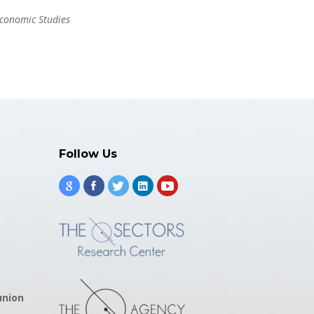
Economic Studies
Follow Us
union