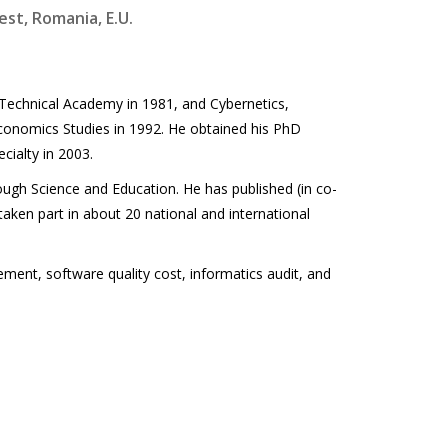
est, Romania, E.U.
Technical Academy in 1981, and Cybernetics,
conomics Studies in 1992. He obtained his PhD
cialty in 2003.
ough Science and Education. He has published (in co-
 taken part in about 20 national and international
ement, software quality cost, informatics audit, and