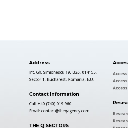
Address
Access
Int. Gh. Simionescu 19, B26, 014155,
Access 
Sector 1, Bucharest, Romania, E.U.
Access 
Access
Contact Information
Resea
Call:
+
40 (740) 019 960
Email:
contact@theqagency.com
Resear
Resear
THE Q SECTORS
Resear