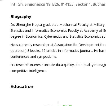
Int. Gh. Simionescu 19, B26, 014155, Sector 1, Buchar
Biography
Dr. Gheorghe Noșca graduated Mechanical Faculty at Military 
Statistics and Informatics Economics Faculty at Academy of E
degree in Economics, Cybernetics and Statistics Economics spe
He is currently researcher at Association for Development thr
operation) 3 books, 16 articles in informatics journals. He has
conferences and symposiums.
His research interests include data quality, data quality manag
competitive intelligence.
Education