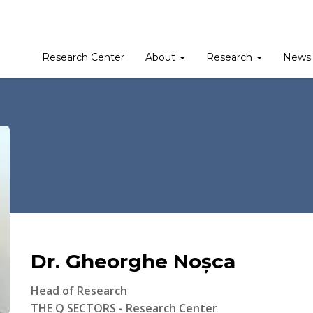
Research Center
About
Research
News 
Dr. Gheorghe Noșca
Head of Research
THE Q SECTORS - Research Center