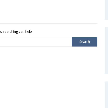
ps searching can help.
Search