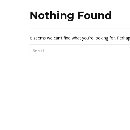
Nothing Found
It seems we can’t find what you’re looking for. Perha