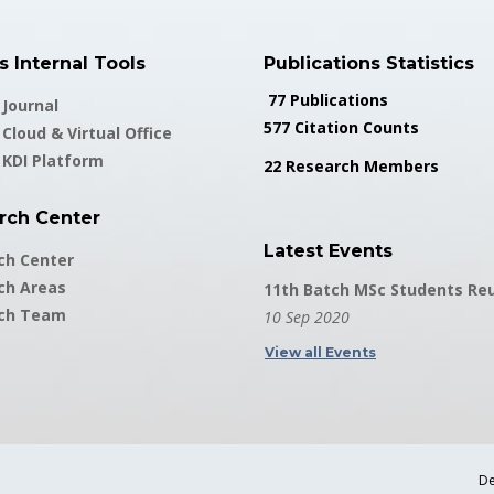
 Internal Tools
Publications Statistics
77 Publications
Journal
577 Citation Counts
Cloud & Virtual Office
 KDI Platform
22 Research Members
rch Center
Latest Events
ch Center
ch Areas
11th Batch MSc Students Re
ch Team
10 Sep 2020
View all Events
De