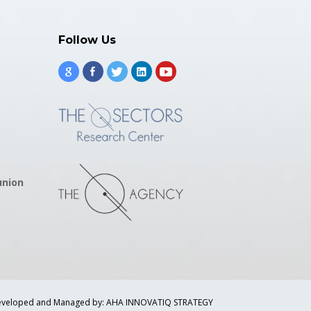
Follow Us
union
veloped and Managed by: AHA INNOVATIQ STRATEGY