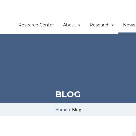
Research Center
About
Research
News 
BLOG
Home
/
Blog