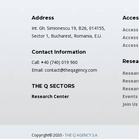
Address
Access
Int. Gh. Simionescu 19, B26, 014155,
Access 
Sector 1, Bucharest, Romania, E.U.
Access 
Access
Contact Information
Resea
Call:
+
40 (740) 019 960
Email:
contact@theqagency.com
Resear
Resear
THE Q SECTORS
Resear
Research Center
Events
Join Us
Copyright© 2020 -
THE Q AGENCY S.A.