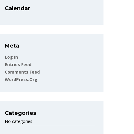
Calendar
Meta
Log In
Entries Feed
Comments Feed
WordPress.org
Categories
No categories