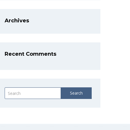
Archives
Recent Comments
Search