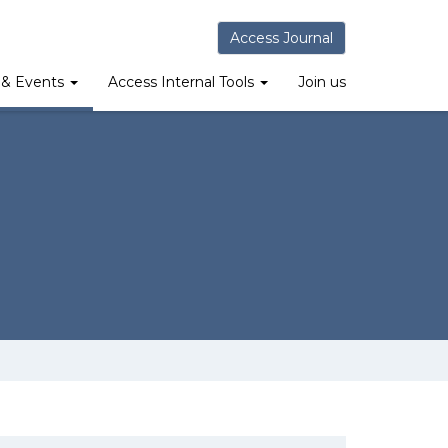
Access Journal
& Events
Access Internal Tools
Join us