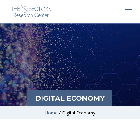
DIGITAL ECONOMY
Home
/
Digital Economy