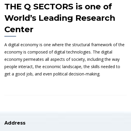
THE Q SECTORS is one of
World’s Leading Research
Center
A digital economy is one where the structural framework of the
economy is composed of digital technologies. The digital
economy permeates all aspects of society, including the way
people interact, the economic landscape, the skills needed to
get a good job, and even political decision-making.
Address