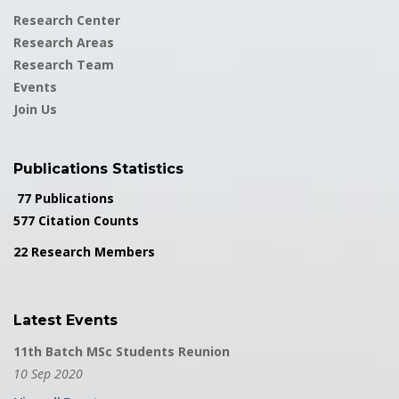
Research Center
Research Areas
Research Team
Events
Join Us
Publications Statistics
77 Publications
577 Citation Counts
22 Research Members
Latest Events
11th Batch MSc Students Reunion
10 Sep 2020