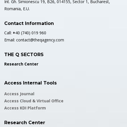
Int. Gh. Simionescu 19, B26, 014155, Sector 1, Bucharest,
Romania, E.U.
Contact Information
Call:
+
40 (740) 019 960
Email:
contact@theqagency.com
THE Q SECTORS
Research Center
Access Internal Tools
Access Journal
Access Cloud & Virtual Office
Access KDI Platform
Research Center