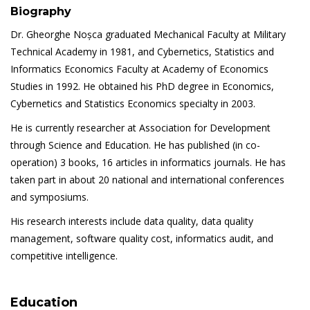
Biography
Dr. Gheorghe Noșca graduated Mechanical Faculty at Military
Technical Academy in 1981, and Cybernetics, Statistics and
Informatics Economics Faculty at Academy of Economics
Studies in 1992. He obtained his PhD degree in Economics,
Cybernetics and Statistics Economics specialty in 2003.
He is currently researcher at Association for Development
through Science and Education. He has published (in co-
operation) 3 books, 16 articles in informatics journals. He has
taken part in about 20 national and international conferences
and symposiums.
His research interests include data quality, data quality
management, software quality cost, informatics audit, and
competitive intelligence.
Education