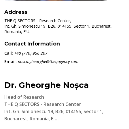
Address
THE Q SECTORS - Research Center,
Int. Gh. Simionescu 19, B26, 014155, Sector 1, Bucharest,
Romania, E.U.
Contact Information
Call:
+40 (770) 956 207
Email:
nosca.gheorghe@theqagency.com
Dr. Gheorghe Noșca
Head of Research
THE Q SECTORS - Research Center
Int. Gh. Simionescu 19, B26, 014155, Sector 1,
Bucharest, Romania, E.U.