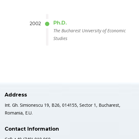
Ph.D.
2002
The Bucharest University of Economic
Studies
Address
Int. Gh. Simionescu 19, B26, 014155, Sector 1, Bucharest,
Romania, E.U.
Contact Information