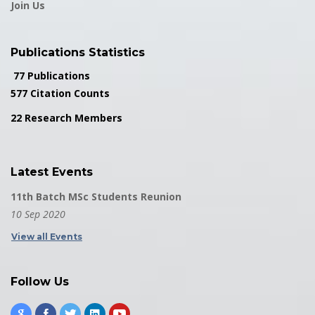
Join Us
Publications Statistics
77 Publications
577 Citation Counts
22 Research Members
Latest Events
11th Batch MSc Students Reunion
10 Sep 2020
View all Events
Follow Us