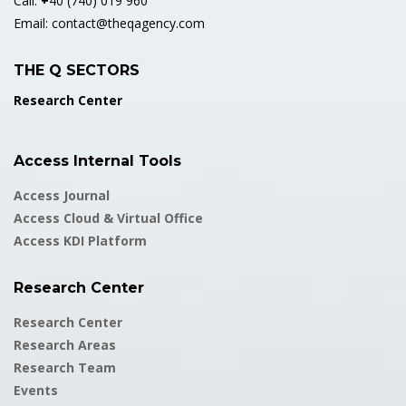
Call:
+
40 (740) 019 960
Email:
contact@theqagency.com
THE Q SECTORS
Research Center
Access Internal Tools
Access Journal
Access Cloud & Virtual Office
Access KDI Platform
Research Center
Research Center
Research Areas
Research Team
Events